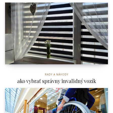
RADY A NÁVODY
ako vybrať správny invalidný vozík