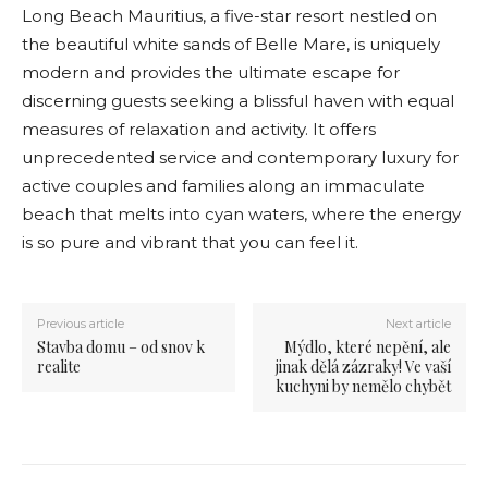
Long Beach Mauritius, a five-star resort nestled on
the beautiful white sands of Belle Mare, is uniquely
modern and provides the ultimate escape for
discerning guests seeking a blissful haven with equal
measures of relaxation and activity. It offers
unprecedented service and contemporary luxury for
active couples and families along an immaculate
beach that melts into cyan waters, where the energy
is so pure and vibrant that you can feel it.
Previous article
Next article
Stavba domu – od snov k
Mýdlo, které nepění, ale
realite
jinak dělá zázraky! Ve vaší
kuchyni by nemělo chybět