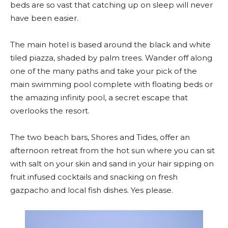
beds are so vast that catching up on sleep will never
have been easier.
The main hotel is based around the black and white
tiled piazza, shaded by palm trees. Wander off along
one of the many paths and take your pick of the
main swimming pool complete with floating beds or
the amazing infinity pool, a secret escape that
overlooks the resort.
The two beach bars, Shores and Tides, offer an
afternoon retreat from the hot sun where you can sit
with salt on your skin and sand in your hair sipping on
fruit infused cocktails and snacking on fresh
gazpacho and local fish dishes. Yes please.