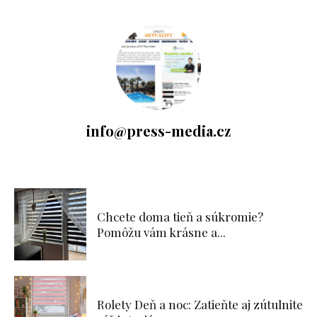
info@press-media.cz
Chcete doma tieň a súkromie?
Pomôžu vám krásne a...
Rolety Deň a noc: Zatieňte aj zútulnite