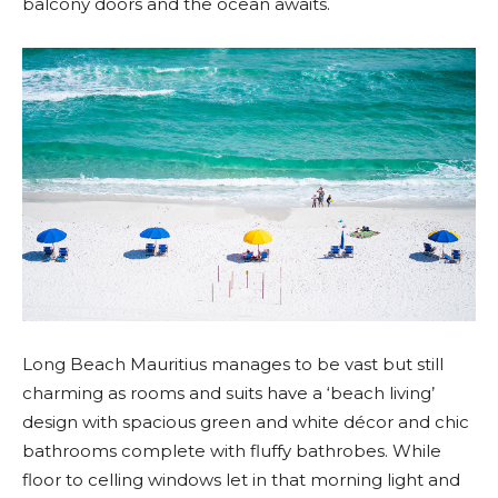
balcony doors and the ocean awaits.
Long Beach Mauritius manages to be vast but still
charming as rooms and suits have a ‘beach living’
design with spacious green and white décor and chic
bathrooms complete with fluffy bathrobes. While
floor to celling windows let in that morning light and