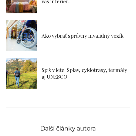
váš interiér...
Ako vybrať správny invalidný vozík
Spiš v lete: Splav, cyklotrasy, termály
aj UNESCO
Další články autora