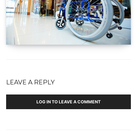
LEAVE A REPLY
LOG IN TO LEAVE A COMMENT