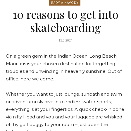
RADY A NÁVODY
10 reasons to get into
skateboarding
15.3.2021
On a green gem in the Indian Ocean, Long Beach
Mauritius is your chosen destination for forgetting
troubles and unwinding in heavenly sunshine. Out of
office, here we come.
Whether you want to just lounge, sunbath and swim
or adventurously dive into endless water-sports,
everything is at your fingertips. A quick check-in done
via nifty I-pad and you and your luggage are whisked
off by golf buggy to your room – just open the