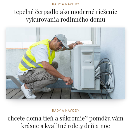
RADY A NÁVODY
tepelné čerpadlo ako moderné riešenie
vykurovania rodinného domu
RADY A NÁVODY
chcete doma tieň a súkromie? pomôžu vám
krásne a kvalitné rolety deň a noc