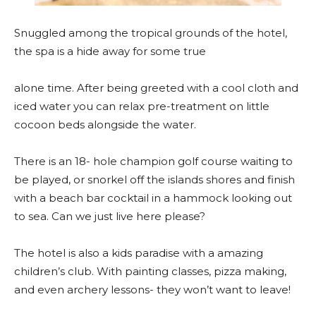
Snuggled among the tropical grounds of the hotel,
the spa is a hide away for some true
alone time. After being greeted with a cool cloth and
iced water you can relax pre-treatment on little
cocoon beds alongside the water.
There is an 18- hole champion golf course waiting to
be played, or snorkel off the islands shores and finish
with a beach bar cocktail in a hammock looking out
to sea. Can we just live here please?
The hotel is also a kids paradise with a amazing
children’s club. With painting classes, pizza making,
and even archery lessons- they won’t want to leave!