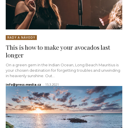
RADY A NÁVODY
This is how to make your avocados last
longer
On a green gem in the Indian Ocean, Long Beach Mauritius is
your chosen destination for forgetting troubles and unwinding
in heavenly sunshine. Out...
info@press-media.cz
-
15.3.2021