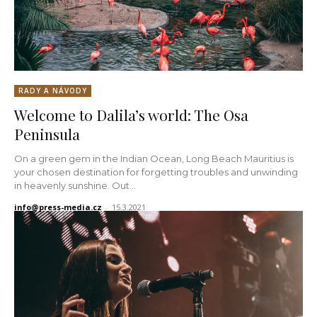
RADY A NÁVODY
Welcome to Dalila’s world: The Osa
Peninsula
On a green gem in the Indian Ocean, Long Beach Mauritius is
your chosen destination for forgetting troubles and unwinding
in heavenly sunshine. Out...
info@press-media.cz
-
15.3.2021