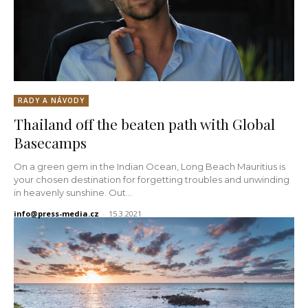
RADY A NÁVODY
Thailand off the beaten path with Global
Basecamps
On a green gem in the Indian Ocean, Long Beach Mauritius is
your chosen destination for forgetting troubles and unwinding
in heavenly sunshine. Out...
info@press-media.cz
-
15.3.2021