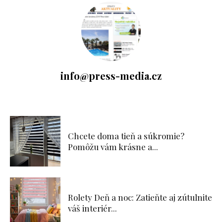
info@press-media.cz
Chcete doma tieň a súkromie?
Pomôžu vám krásne a...
Rolety Deň a noc: Zatieňte aj zútulnite
váš interiér...