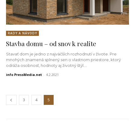
RADY A NÁVODY
Stavba domu – od snov k realite
Stavať dom je jedno z najväčších rozhodnutí v živote. Pre
mnohých znamená splnený sen o vlastnom priestore, ktorý
odráža osobnosť, hodnoty aj životný štýl....
info PressMedia.net
-
4.2.2021
3
4
5