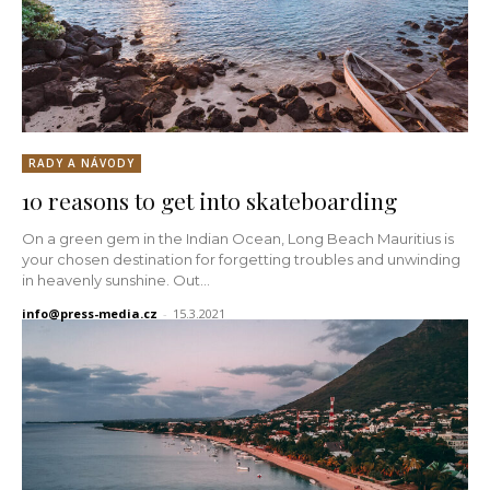
RADY A NÁVODY
10 reasons to get into skateboarding
On a green gem in the Indian Ocean, Long Beach Mauritius is
your chosen destination for forgetting troubles and unwinding
in heavenly sunshine. Out...
info@press-media.cz
-
15.3.2021