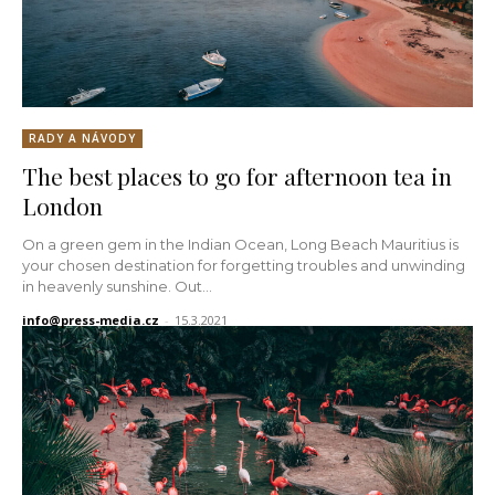
RADY A NÁVODY
The best places to go for afternoon tea in
London
On a green gem in the Indian Ocean, Long Beach Mauritius is
your chosen destination for forgetting troubles and unwinding
in heavenly sunshine. Out...
info@press-media.cz
-
15.3.2021