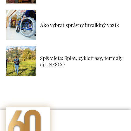
Ako vybrať správny invalidný vozík
Spiš v lete: Splav, cyklotrasy, termály
aj UNESCO