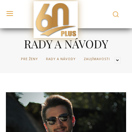
RADY A NÁVODY
PRE ŽENY
RADY A NÁVODY
ZAUJÍMAVOSTI