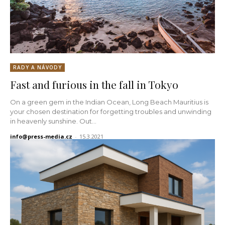
RADY A NÁVODY
Fast and furious in the fall in Tokyo
On a green gem in the Indian Ocean, Long Beach Mauritius is
your chosen destination for forgetting troubles and unwinding
in heavenly sunshine. Out...
info@press-media.cz
-
15.3.2021