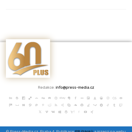
Redakce:
info@press-media.cz
© Press-Media.cz, Praha 4, Publikace
PR článků
a inzerci na webu