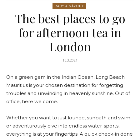
RADY A NÁVODY
The best places to go
for afternoon tea in
London
15.3.2021
On a green gem in the Indian Ocean, Long Beach
Mauritius is your chosen destination for forgetting
troubles and unwinding in heavenly sunshine. Out of
office, here we come.
Whether you want to just lounge, sunbath and swim
or adventurously dive into endless water-sports,
everything is at your fingertips. A quick check-in done