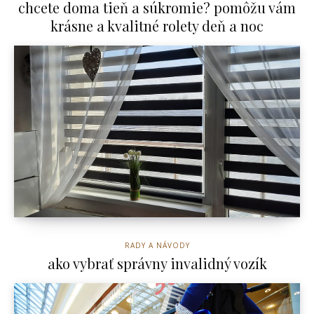
chcete doma tieň a súkromie? pomôžu vám
krásne a kvalitné rolety deň a noc
RADY A NÁVODY
ako vybrať správny invalidný vozík