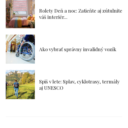
Rolety Deň a noc: Zatieňte aj zútulnite
váš interiér...
Ako vybrať správny invalidný vozík
Spiš v lete: Splav, cyklotrasy, termály
aj UNESCO