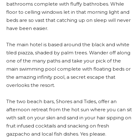
bathrooms complete with fluffy bathrobes. While
floor to celling windows let in that morning light and
beds are so vast that catching up on sleep will never
have been easier.
The main hotel is based around the black and white
tiled piazza, shaded by palm trees. Wander off along
one of the many paths and take your pick of the
main swimming pool complete with floating beds or
the amazing infinity pool, a secret escape that
overlooks the resort.
The two beach bars, Shores and Tides, offer an
afternoon retreat from the hot sun where you can sit
with salt on your skin and sand in your hair sipping on
fruit infused cocktails and snacking on fresh
gazpacho and local fish dishes. Yes please.