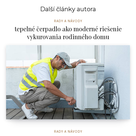
Další články autora
RADY A NÁVODY
tepelné čerpadlo ako moderné riešenie
vykurovania rodinného domu
RADY A NÁVODY