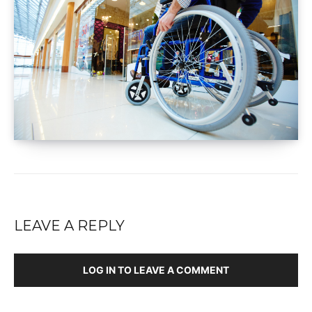
LEAVE A REPLY
LOG IN TO LEAVE A COMMENT