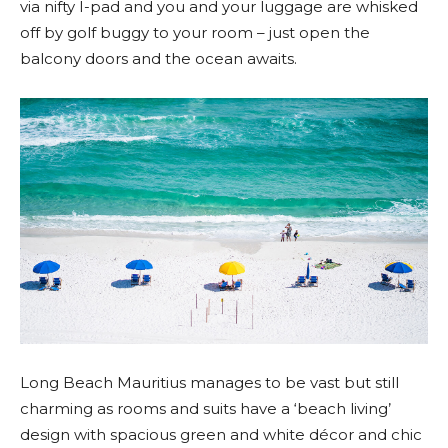
via nifty I-pad and you and your luggage are whisked
off by golf buggy to your room – just open the
balcony doors and the ocean awaits.
Long Beach Mauritius manages to be vast but still
charming as rooms and suits have a ‘beach living’
design with spacious green and white décor and chic