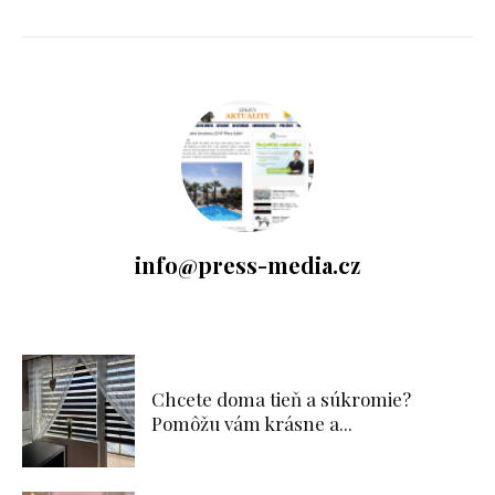
info@press-media.cz
Chcete doma tieň a súkromie?
Pomôžu vám krásne a...