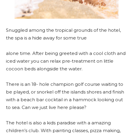
Snuggled among the tropical grounds of the hotel,
the spa is a hide away for some true
alone time. After being greeted with a cool cloth and
iced water you can relax pre-treatment on little
cocoon beds alongside the water.
There is an 18- hole champion golf course waiting to
be played, or snorkel off the islands shores and finish
with a beach bar cocktail in a hammock looking out
to sea. Can we just live here please?
The hotel is also a kids paradise with a amazing
children’s club. With painting classes, pizza making,