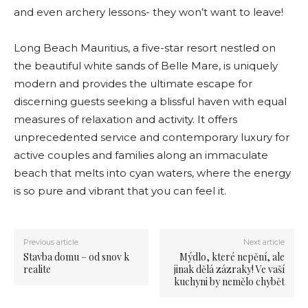
and even archery lessons- they won’t want to leave!
Long Beach Mauritius, a five-star resort nestled on
the beautiful white sands of Belle Mare, is uniquely
modern and provides the ultimate escape for
discerning guests seeking a blissful haven with equal
measures of relaxation and activity. It offers
unprecedented service and contemporary luxury for
active couples and families along an immaculate
beach that melts into cyan waters, where the energy
is so pure and vibrant that you can feel it.
Previous article
Next article
Stavba domu – od snov k
Mýdlo, které nepění, ale
realite
jinak dělá zázraky! Ve vaší
kuchyni by nemělo chybět