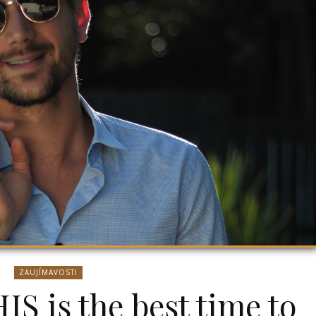
ZAUJÍMAVOSTI
IS is the best time to