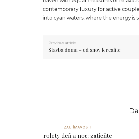
haven with equal measures of relaxatio
contemporary luxury for active couple
into cyan waters, where the energy is s
Previous article
Stavba domu – od snov k realite
Dal
ZAUJÍMAVOSTI
rolety deň a noc: zatieňte