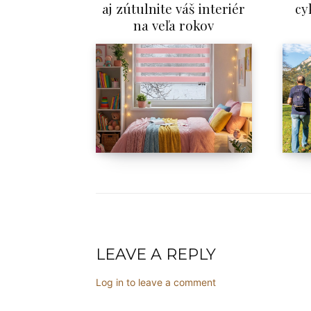
aj zútulnite váš interiér
cy
na veľa rokov
LEAVE A REPLY
Log in to leave a comment