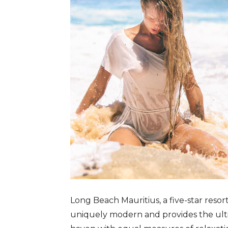
Long Beach Mauritius, a five-star resor
uniquely modern and provides the ultim