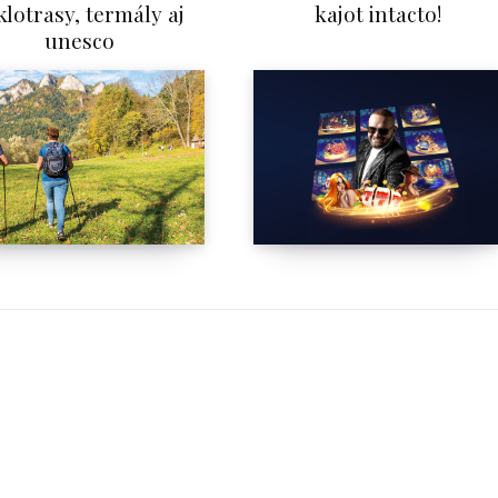
klotrasy, termály aj
kajot intacto!
unesco