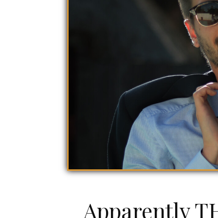
Apparently TH