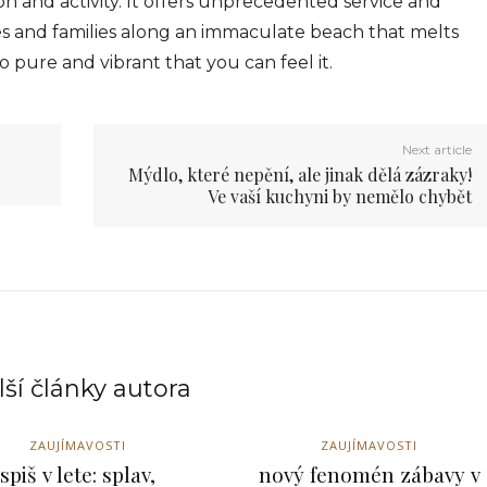
n and activity. It offers unprecedented service and
s and families along an immaculate beach that melts
o pure and vibrant that you can feel it.
Next article
Mýdlo, které nepění, ale jinak dělá zázraky!
Ve vaší kuchyni by nemělo chybět
ší články autora
ZAUJÍMAVOSTI
ZAUJÍMAVOSTI
spiš v lete: splav,
nový fenomén zábavy v