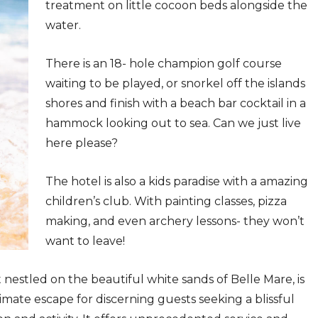
treatment on little cocoon beds alongside the
water.
There is an 18- hole champion golf course
waiting to be played, or snorkel off the islands
shores and finish with a beach bar cocktail in a
hammock looking out to sea. Can we just live
here please?
The hotel is also a kids paradise with a amazing
children’s club. With painting classes, pizza
making, and even archery lessons- they won’t
want to leave!
t nestled on the beautiful white sands of Belle Mare, is
ate escape for discerning guests seeking a blissful