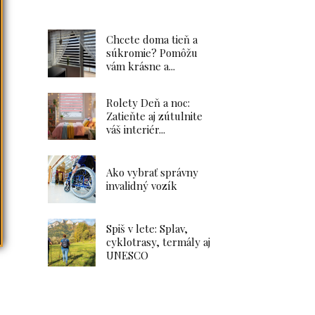
Chcete doma tieň a
súkromie? Pomôžu
vám krásne a...
Rolety Deň a noc:
Zatieňte aj zútulnite
váš interiér...
Ako vybrať správny
invalidný vozík
Spiš v lete: Splav,
cyklotrasy, termály aj
UNESCO