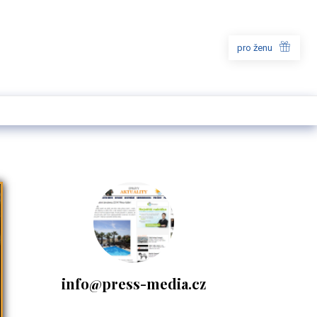
pro ženu
info@press-media.cz