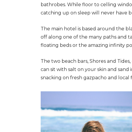
bathrobes. While floor to celling windo
catching up on sleep will never have b
The main hotel is based around the bl
off along one of the many paths and t
floating beds or the amazing infinity po
The two beach bars, Shores and Tides,
can sit with salt on your skin and sand 
snacking on fresh gazpacho and local fi