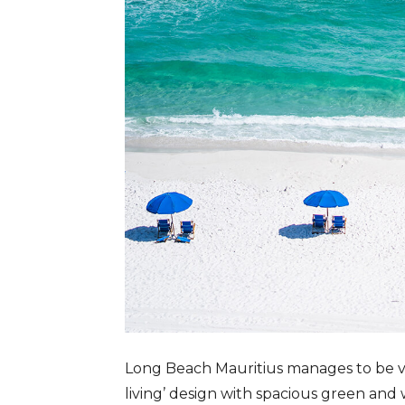
Long Beach Mauritius manages to be vas
living’ design with spacious green and