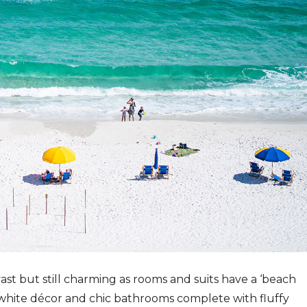
t but still charming as rooms and suits have a ‘beach
 white décor and chic bathrooms complete with fluffy