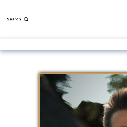
Search