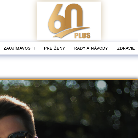
ZAUJÍMAVOSTI
PRE ŽENY
RADY A NÁVODY
ZDRAVIE