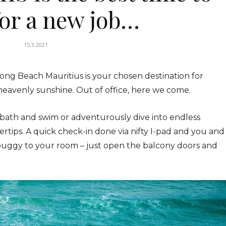
for a new job…
15.3.2021
ong Beach Mauritius is your chosen destination for
heavenly sunshine. Out of office, here we come.
bath and swim or adventurously dive into endless
gertips. A quick check-in done via nifty I-pad and you and
buggy to your room – just open the balcony doors and