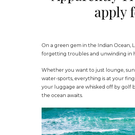
apply 
On a green gem in the Indian Ocean, L
forgetting troubles and unwinding in 
Whether you want to just lounge, sun
water-sports, everything is at your fin
your luggage are whisked off by golf 
the ocean awaits.