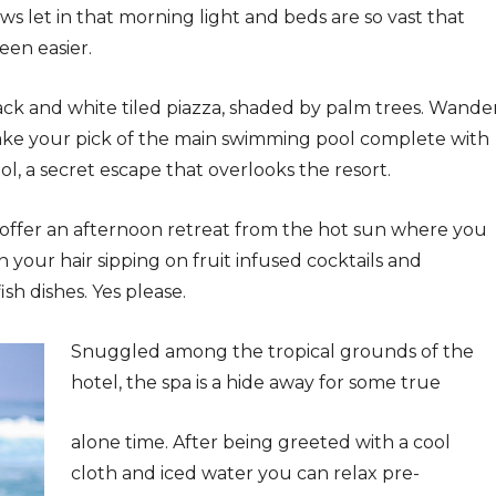
ws let in that morning light and beds are so vast that
een easier.
ack and white tiled piazza, shaded by palm trees. Wande
ake your pick of the main swimming pool complete with
ol, a secret escape that overlooks the resort.
 offer an afternoon retreat from the hot sun where you
in your hair sipping on fruit infused cocktails and
sh dishes. Yes please.
Snuggled among the tropical grounds of the
hotel, the spa is a hide away for some true
alone time. After being greeted with a cool
cloth and iced water you can relax pre-