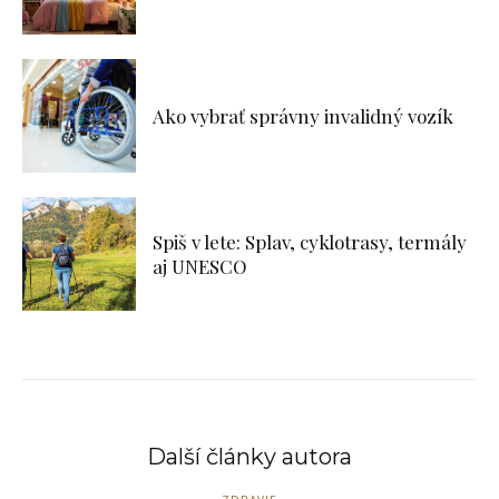
Ako vybrať správny invalidný vozík
Spiš v lete: Splav, cyklotrasy, termály
aj UNESCO
Další články autora