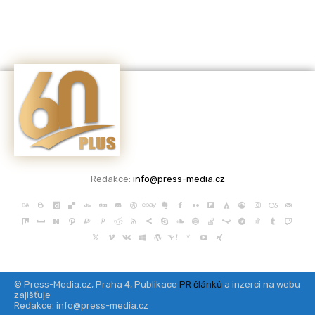
Redakce:
info@press-media.cz
© Press-Media.cz, Praha 4, Publikace
PR článků
a inzerci na webu
zajišťuje
Redakce: info@press-media.cz