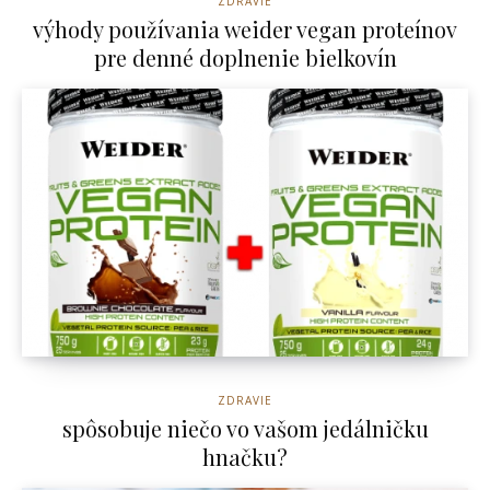
ZDRAVIE
výhody používania weider vegan proteínov
pre denné doplnenie bielkovín
ZDRAVIE
spôsobuje niečo vo vašom jedálničku
hnačku?