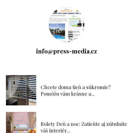
info@press-media.cz
Chcete doma tieň a súkromie?
Pomôžu vám krásne a...
Rolety Deň a noc: Zatieňte aj zútulnite
váš interiér...