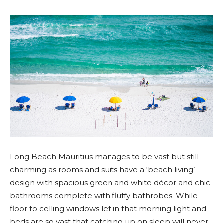
Long Beach Mauritius manages to be vast but still
charming as rooms and suits have a ‘beach living’
design with spacious green and white décor and chic
bathrooms complete with fluffy bathrobes. While
floor to celling windows let in that morning light and
beds are so vast that catching up on sleep will never