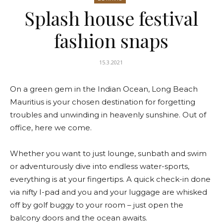
Splash house festival
fashion snaps
15.3.2021
On a green gem in the Indian Ocean, Long Beach
Mauritius is your chosen destination for forgetting
troubles and unwinding in heavenly sunshine. Out of
office, here we come.
Whether you want to just lounge, sunbath and swim
or adventurously dive into endless water-sports,
everything is at your fingertips. A quick check-in done
via nifty I-pad and you and your luggage are whisked
off by golf buggy to your room – just open the
balcony doors and the ocean awaits.