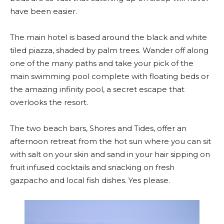
have been easier.
The main hotel is based around the black and white
tiled piazza, shaded by palm trees. Wander off along
one of the many paths and take your pick of the
main swimming pool complete with floating beds or
the amazing infinity pool, a secret escape that
overlooks the resort.
The two beach bars, Shores and Tides, offer an
afternoon retreat from the hot sun where you can sit
with salt on your skin and sand in your hair sipping on
fruit infused cocktails and snacking on fresh
gazpacho and local fish dishes. Yes please.