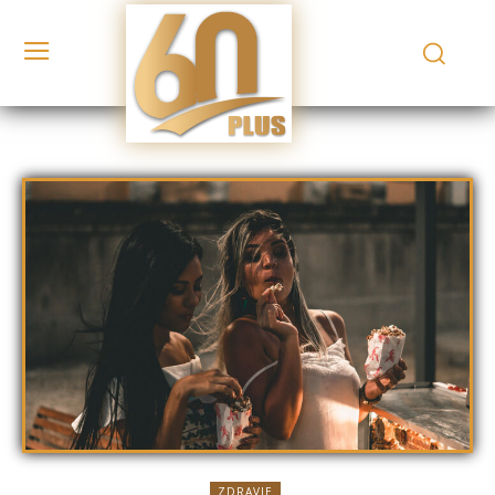
ZDRAVIE