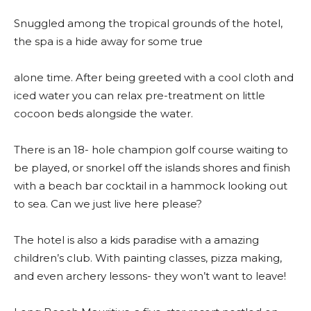
Snuggled among the tropical grounds of the hotel,
the spa is a hide away for some true
alone time. After being greeted with a cool cloth and
iced water you can relax pre-treatment on little
cocoon beds alongside the water.
There is an 18- hole champion golf course waiting to
be played, or snorkel off the islands shores and finish
with a beach bar cocktail in a hammock looking out
to sea. Can we just live here please?
The hotel is also a kids paradise with a amazing
children’s club. With painting classes, pizza making,
and even archery lessons- they won’t want to leave!