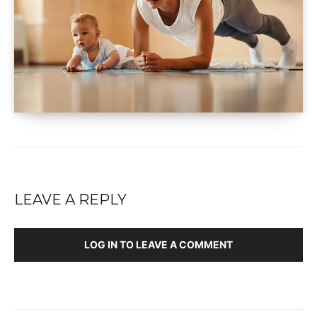
LEAVE A REPLY
LOG IN TO LEAVE A COMMENT