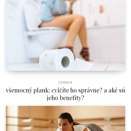
ZDRAVIE
všemocný plank: cvičíte ho správne? a aké sú
jeho benefity?