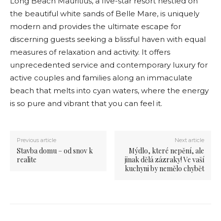
Long Beach Mauritius, a five-star resort nestled on
the beautiful white sands of Belle Mare, is uniquely
modern and provides the ultimate escape for
discerning guests seeking a blissful haven with equal
measures of relaxation and activity. It offers
unprecedented service and contemporary luxury for
active couples and families along an immaculate
beach that melts into cyan waters, where the energy
is so pure and vibrant that you can feel it.
Previous article
Next article
Stavba domu – od snov k
Mýdlo, které nepění, ale
realite
jinak dělá zázraky! Ve vaší
kuchyni by nemělo chybět